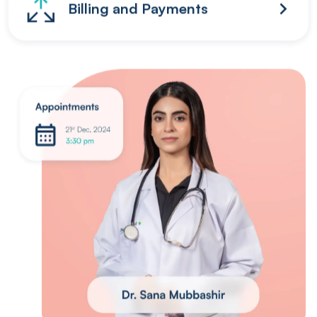
Billing and Payments