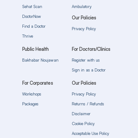
Sehat Scan
Ambulatory
DoctorNow
Our Policies
Find a Doctor
Privacy Policy
Thrive
Public Health
For Doctors/Clinics
Bakhabar Noujawan
Register with us
Sign in as a Doctor
For Corporates
Our Policies
Workshops
Privacy Policy
Packages
Returns / Refunds
Disclaimer
Cookie Policy
Acceptable Use Policy