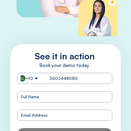
See it in action
Book your demo today
+92