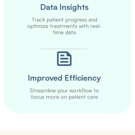
Data Insights
Track patient progress and
optimize treatments with real-
time data
Improved Efficiency
Streamline your workflow to
focus more on patient care