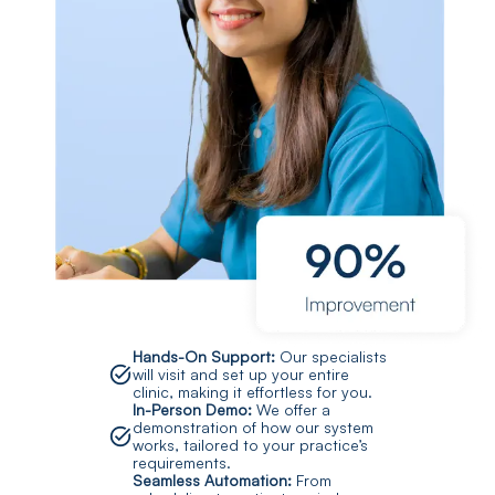
Hands-On Support:
Our specialists
will visit and set up your entire
clinic, making it effortless for you.
In-Person Demo:
We offer a
demonstration of how our system
works, tailored to your practice’s
requirements.
Seamless Automation:
From