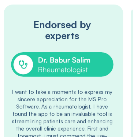
Endorsed by
experts
“I have been using MS Pro digital data
entry system for my OPD clinic at
Hameed Latif Hospital. I have found it
very useful and user friendly.