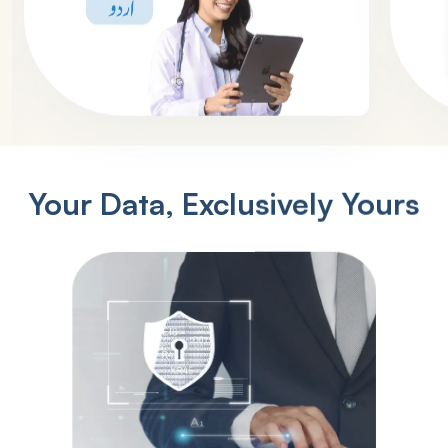
Your Data, Exclusively Yours