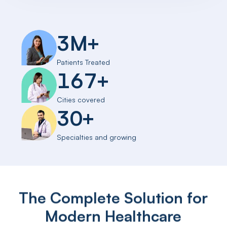
3
M
+
Patients Treated
167
+
Cities covered
30
+
Specialties and growing
The Complete Solution for
Modern Healthcare