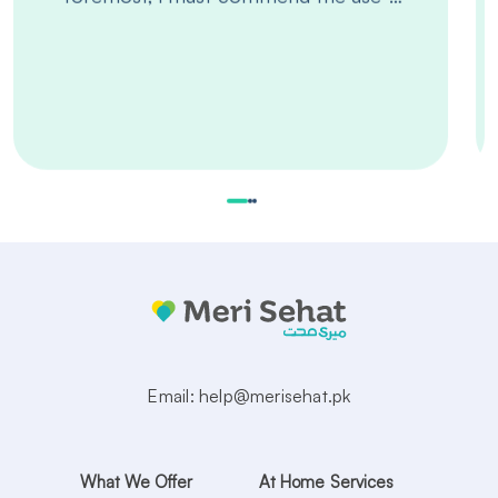
Email:
help@merisehat.pk
What We Offer
At Home Services