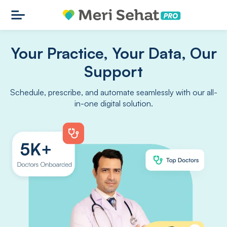
Your Practice, Your Data, Our
Support
Schedule, prescribe, and automate seamlessly with our all-
in-one digital solution.