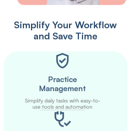
Simplify Your Workflow
and Save Time
Practice
Management
Simplify daily tasks with easy-to-
use tools and automation