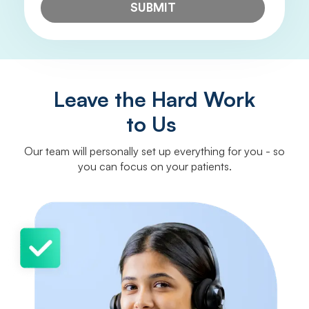
SUBMIT
Leave the Hard Work
to Us
Our team will personally set up everything for you - so
you can focus on your patients.