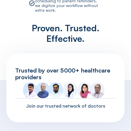
scheduling to patient reminders,
we digitize your workflow without
extra work.
Proven. Trusted.
Effective.
Trusted by over 5000+ healthcare
providers
Join our trusted network of doctors