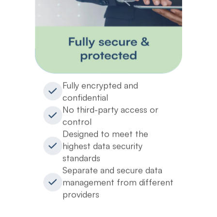
Fully encrypted and
confidential
No third-party access or
control
Designed to meet the
highest data security
standards
Separate and secure data
management from different
providers