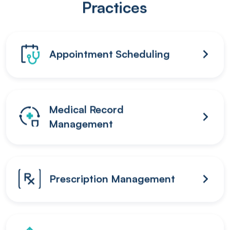
Practices
Appointment Scheduling
Medical Record
Management
Prescription Management