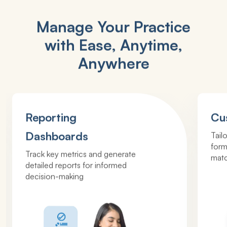
Manage Your Practice
with Ease, Anytime,
Anywhere
Reporting
Cu
Dashboards
Tail
form
Track key metrics and generate
matc
detailed reports for informed
decision-making